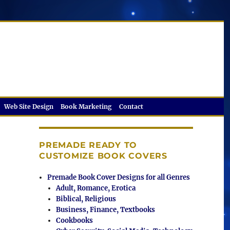
Web Site Design
Book Marketing
Contact
PREMADE READY TO
CUSTOMIZE BOOK COVERS
Premade Book Cover Designs for all Genres
Adult, Romance, Erotica
Biblical, Religious
Business, Finance, Textbooks
Cookbooks