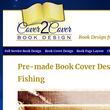
Book Design f
Full Service Book Design
Book Cover Design
Book Page Layout
C
Pre-made Book Cover Des
Fishing