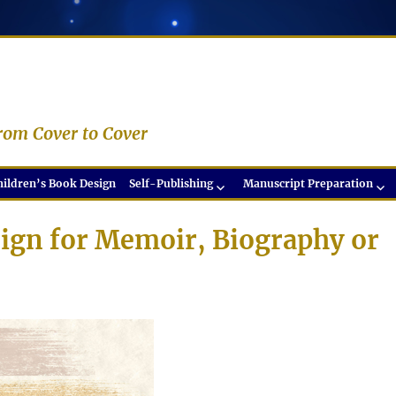
rom Cover to Cover
hildren’s Book Design
Self-Publishing
Manuscript Preparation
ign for Memoir, Biography or