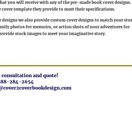
at you will receive with any of the pre-made book cover designs.
e cover template they provide to meet their specifications.
er designs we also provide custom cover designs to match your sto
amily photos for memoirs, or action shots of your adventures for
 provide stock images to meet your imaginative story.
ee consultation and quote!
888-284-2654
fo@cover2coverbookdesign.com