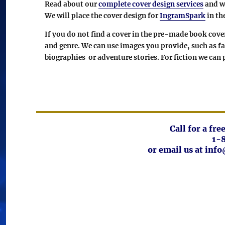
Read about our
complete cover design services
and wh
We will place the cover design for
IngramSpark
in th
If you do not find a cover in the pre-made book cov
and genre. We can use images you provide, such as f
biographies or adventure stories. For fiction we can
Call for a fr
1-
or email us at in