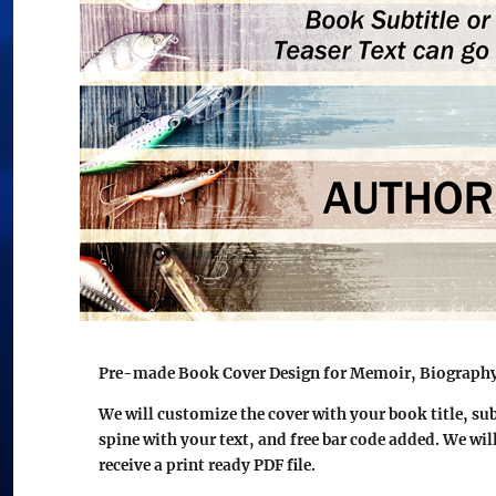
Pre-made Book Cover Design for Memoir, Biography 
We will customize the cover with your book title, su
spine with your text, and free bar code added. We wil
receive a print ready PDF file.