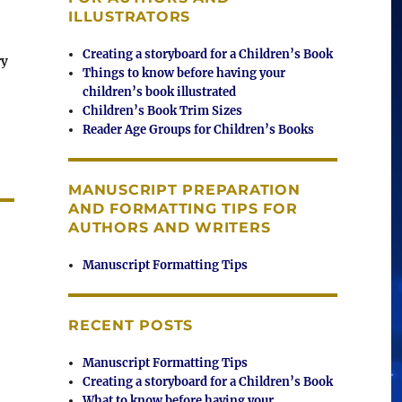
ILLUSTRATORS
Creating a storyboard for a Children’s Book
ry
Things to know before having your
children’s book illustrated
Children’s Book Trim Sizes
Reader Age Groups for Children’s Books
MANUSCRIPT PREPARATION
AND FORMATTING TIPS FOR
AUTHORS AND WRITERS
Manuscript Formatting Tips
RECENT POSTS
Manuscript Formatting Tips
Creating a storyboard for a Children’s Book
What to know before having your