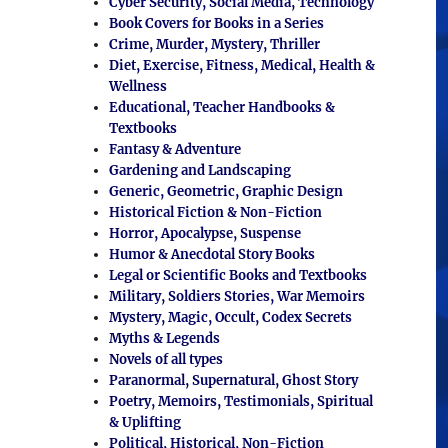
Cyber Security, Social Media, Technology
Book Covers for Books in a Series
Crime, Murder, Mystery, Thriller
Diet, Exercise, Fitness, Medical, Health &
Wellness
Educational, Teacher Handbooks &
Textbooks
Fantasy & Adventure
Gardening and Landscaping
Generic, Geometric, Graphic Design
Historical Fiction & Non-Fiction
Horror, Apocalypse, Suspense
Humor & Anecdotal Story Books
Legal or Scientific Books and Textbooks
Military, Soldiers Stories, War Memoirs
Mystery, Magic, Occult, Codex Secrets
Myths & Legends
Novels of all types
Paranormal, Supernatural, Ghost Story
Poetry, Memoirs, Testimonials, Spiritual
& Uplifting
Political, Historical, Non-Fiction