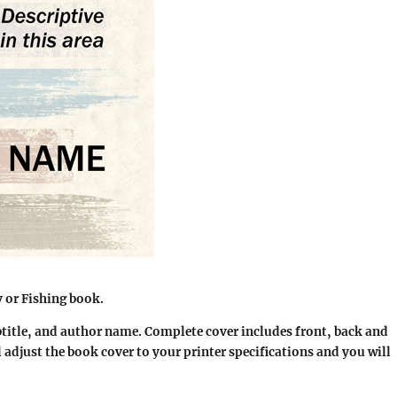
or Fishing book.
btitle, and author name. Complete cover includes front, back and
l adjust the book cover to your printer specifications and you will