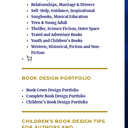
Relationships, Marriage & Divorce
Self-Help, Guidance, Inspirational
Songbooks, Musical Education
Teen & Young Adult
Thriller, Science Fiction, Outer Space
Travel and Adventure Books
Youth and Children’s Books
Western, Historical, Fiction and Non-
Fiction
BOOK DESIGN PORTFOLIO
Book Cover Design Portfolio
Complete Book Design Portfolio
Children’s Book Design Portfolio
CHILDREN’S BOOK DESIGN TIPS
FOR AUTHORS AND