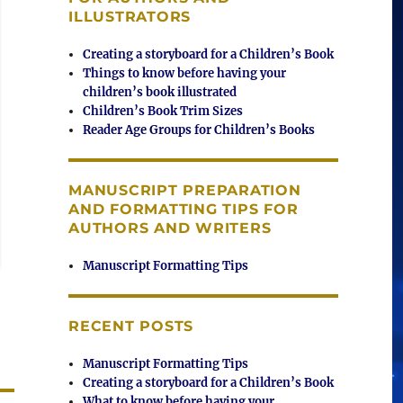
ILLUSTRATORS
Creating a storyboard for a Children’s Book
Things to know before having your
children’s book illustrated
Children’s Book Trim Sizes
Reader Age Groups for Children’s Books
MANUSCRIPT PREPARATION
AND FORMATTING TIPS FOR
AUTHORS AND WRITERS
Manuscript Formatting Tips
RECENT POSTS
Manuscript Formatting Tips
Creating a storyboard for a Children’s Book
What to know before having your