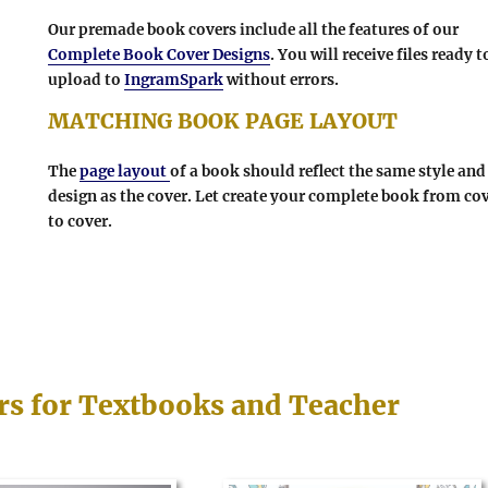
Our premade book covers include all the features of our
Complete Book Cover Designs
. You will receive files ready t
upload to
IngramSpark
without errors.
MATCHING BOOK PAGE LAYOUT
The
page layout
of a book should reflect the same style and
design as the cover. Let create your complete book from co
to cover.
rs for Textbooks and Teacher