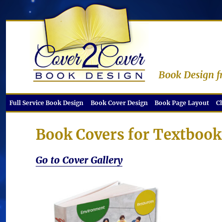
Book Design f
Full Service Book Design
Book Cover Design
Book Page Layout
C
Book Covers for Textboo
Go to Cover Gallery