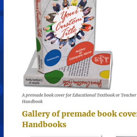
A premade book cover for Educational Textbook or Teacher
Handbook
Gallery of premade book cove
Handbooks