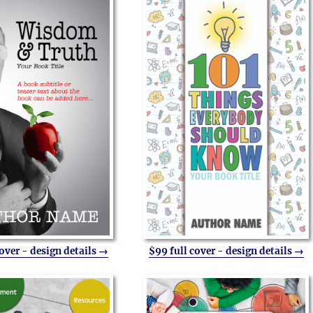
cover - design details →
$99 full cover - design details →