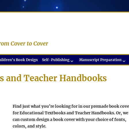
rom Cover to Cover
hildren’s Book Design
Self-Publishing
Manuscript Preparation
ks and Teacher Handbooks
Find just what you’re looking for in our premade book cove
for Educational Textbooks and Teacher Handbooks. Or, we
can custom design a book cover with your choice of fonts,
colors, and style.