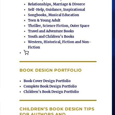
Relationships, Marriage & Divorce
Self-Help, Guidance, Inspirational
Songbooks, Musical Education
Teen & Young Adult
Thriller, Science Fiction, Outer Space
Travel and Adventure Books
Youth and Children’s Books
Western, Historical, Fiction and Non-
Fiction
BOOK DESIGN PORTFOLIO
Book Cover Design Portfolio
Complete Book Design Portfolio
Children’s Book Design Portfolio
CHILDREN’S BOOK DESIGN TIPS
FOR AUTHORS AND