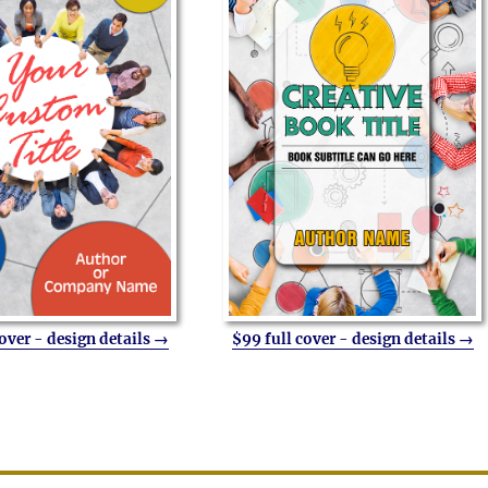
cover - design details →
$99 full cover - design details →