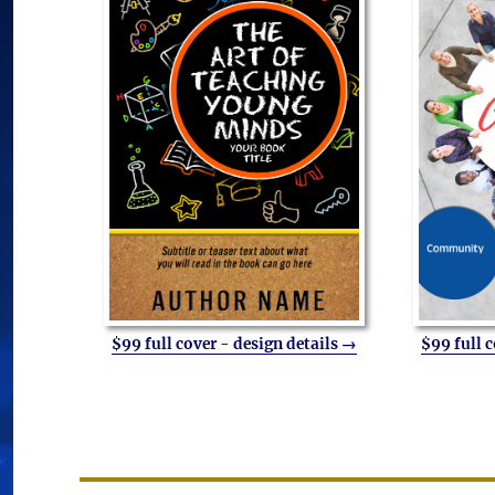
$99 full cover - design details →
$99 full 