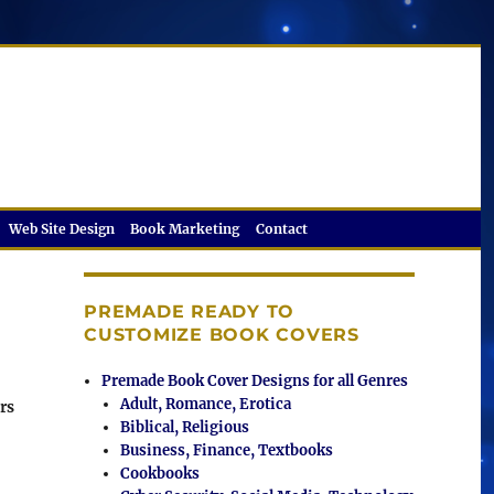
Web Site Design
Book Marketing
Contact
PREMADE READY TO
CUSTOMIZE BOOK COVERS
Premade Book Cover Designs for all Genres
Adult, Romance, Erotica
rs
Biblical, Religious
Business, Finance, Textbooks
Cookbooks