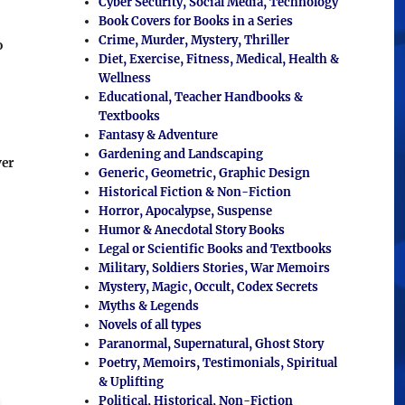
Cyber Security, Social Media, Technology
Book Covers for Books in a Series
Crime, Murder, Mystery, Thriller
o
Diet, Exercise, Fitness, Medical, Health &
Wellness
Educational, Teacher Handbooks &
Textbooks
Fantasy & Adventure
Gardening and Landscaping
ver
Generic, Geometric, Graphic Design
Historical Fiction & Non-Fiction
Horror, Apocalypse, Suspense
Humor & Anecdotal Story Books
Legal or Scientific Books and Textbooks
Military, Soldiers Stories, War Memoirs
Mystery, Magic, Occult, Codex Secrets
Myths & Legends
Novels of all types
Paranormal, Supernatural, Ghost Story
Poetry, Memoirs, Testimonials, Spiritual
& Uplifting
Political, Historical, Non-Fiction