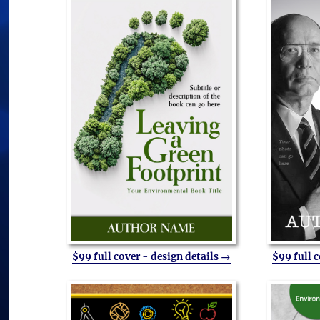
$99 full cover - design details →
$99 full 