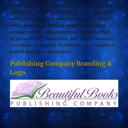
you are planning to write and self-publish more than
one book. Starting a small publishing company gives
you opportunities to promote and market multiple
books in one place. Using an umbrella publishing
company website and promotional materials offers
larger marketing possibilities. And, when it works for
your books, you can use that branding and expertise to
publish books by other authors.
Publishing Company Branding &
Logo
Part of the publishing company strategy is to create an
image of legitimacy to your publications. Branding
starts with a logo or trademark created from your