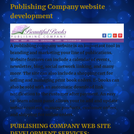
Publishing Company website
development
A publishing company website is an important tool in
branding and marketing your line of publications.
Website features can include a calendar of events,
newsletter, blog, social network linking, and many
more. The site can also include a shopping cart for
selling and managing print book orders. E-books can
also be sold with an automatic download link
notification to the customer after payment. An easy-
to-learn admin panel allows your to add and update
website content, manage products, customer orders,
and shipping for online orders.
PUBLISHING COMPANY WEB SITE
DEVELOPMENT SERVICES: