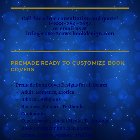
Call for a free consultation and quote!
1-888-284-2654
or email us at
info@cover2coverbookdesign.com
PREMADE READY TO CUSTOMIZE BOOK
COVERS
Premade Book Cover Designs for all Genres
Adult, Romance, Erotica
Biblical, Religious
Business, Finance, Textbooks
Cookbooks
Cyber Security, Social Media, Technology
Book Covers for Books in a Series
Crime, Murder, Mystery, Thriller