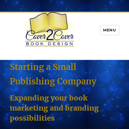
MENU
Starting a Small
Publishing Company
Expanding your book
marketing and branding
possibilities
Starting a small publishing company is a great idea if