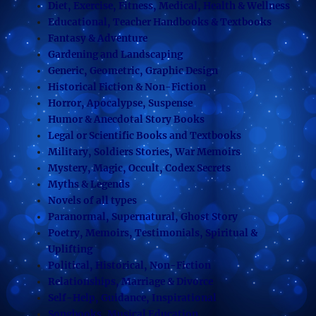
Diet, Exercise, Fitness, Medical, Health & Wellness
Educational, Teacher Handbooks & Textbooks
Fantasy & Adventure
Gardening and Landscaping
Generic, Geometric, Graphic Design
Historical Fiction & Non-Fiction
Horror, Apocalypse, Suspense
Humor & Anecdotal Story Books
Legal or Scientific Books and Textbooks
Military, Soldiers Stories, War Memoirs
Mystery, Magic, Occult, Codex Secrets
Myths & Legends
Novels of all types
Paranormal, Supernatural, Ghost Story
Poetry, Memoirs, Testimonials, Spiritual &
Uplifting
Political, Historical, Non-Fiction
Relationships, Marriage & Divorce
Self-Help, Guidance, Inspirational
Songbooks, Musical Education