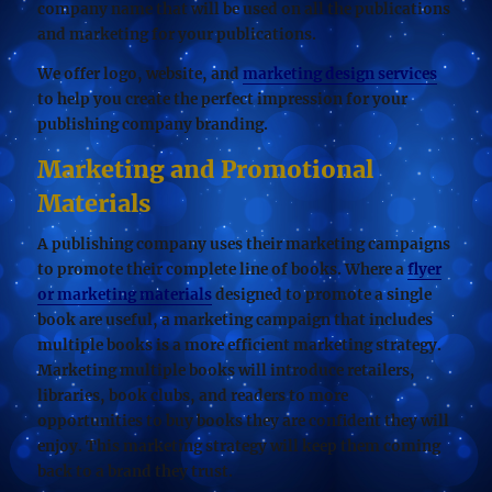
company name that will be used on all the publications
and marketing for your publications.
We offer logo, website, and
marketing design services
to help you create the perfect impression for your
publishing company branding.
Marketing and Promotional
Materials
A publishing company uses their marketing campaigns
to promote their complete line of books. Where a
flyer
or marketing materials
designed to promote a single
book are useful, a marketing campaign that includes
multiple books is a more efficient marketing strategy.
Marketing multiple books will introduce retailers,
libraries, book clubs, and readers to more
opportunities to buy books they are confident they will
enjoy. This marketing strategy will keep them coming
back to a brand they trust.