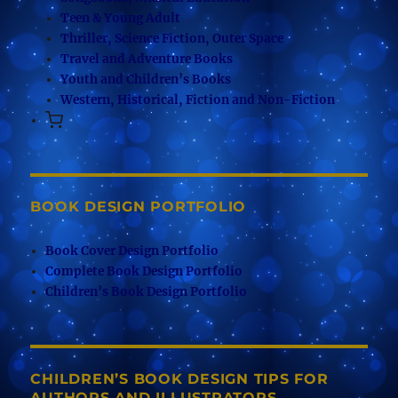
Teen & Young Adult
Thriller, Science Fiction, Outer Space
Travel and Adventure Books
Youth and Children’s Books
Western, Historical, Fiction and Non-Fiction
BOOK DESIGN PORTFOLIO
Book Cover Design Portfolio
Complete Book Design Portfolio
Children’s Book Design Portfolio
CHILDREN’S BOOK DESIGN TIPS FOR
AUTHORS AND ILLUSTRATORS