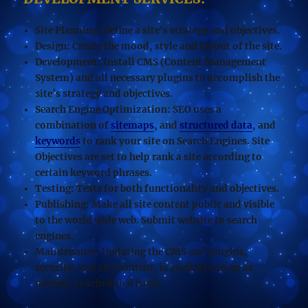
Site Planning:
Define a site’s strategy and objectives.
Design:
Create the mood, style and layout of the site.
Development:
Install CMS (Content Management
System) and all necessary plugins to accomplish the
site’s strategy and objectives.
Search Engine Optimization
: SEO uses a
combination of
sitemaps
, and
structured data
, and
keywords
to rank your site on Search Engines. Site
Objectives are set to help rank a site according to
certain keyword phrases.
Testing:
Tests for both functionality and objectives.
Publishing:
Make all site content public and visible
to the world wide web. Submit website to search
engines.
Maintenance:
Updating the CMS and plugins,
security, and site content, is available on an as
needed, or scheduled basis.