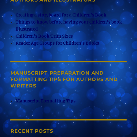
Creating a storyboard for a Children’s Book
Things to know before having your children’s book
illustrated
Children’s Book Trim Sizes
Reader Age Groups for Children’s Books
MANUSCRIPT PREPARATION AND
FORMATTING TIPS FOR AUTHORS AND
WRITERS
Manuscript Formatting Tips
RECENT POSTS