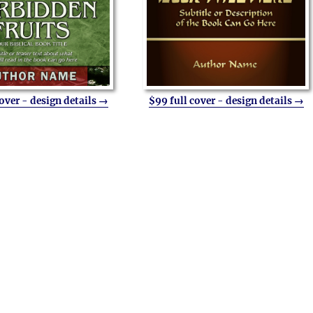
cover - design details →
$99 full cover - design details →