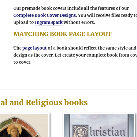
Our premade book covers include all the features of our
Complete Book Cover Designs
. You will receive files ready t
upload to
IngramSpark
without errors.
MATCHING BOOK PAGE LAYOUT
The
page layout
of a book should reflect the same style and
design as the cover. Let create your complete book from co
to cover.
cal and Religious books