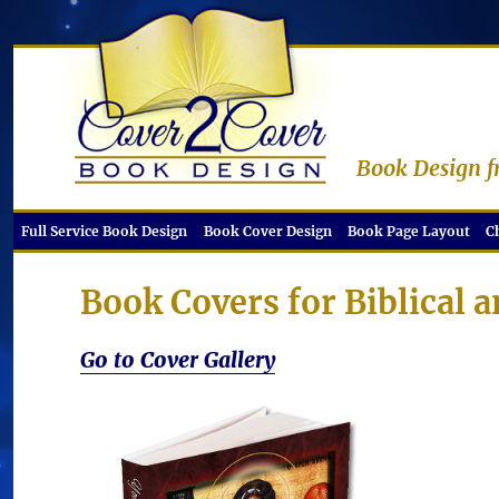
Book Design f
Full Service Book Design
Book Cover Design
Book Page Layout
C
Book Covers for Biblical 
Go to Cover Gallery