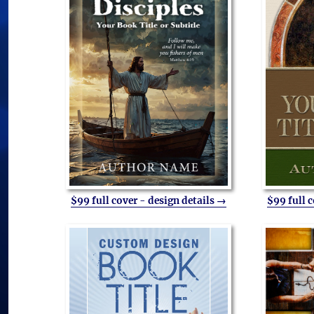
$99 full cover - design details →
$99 full 