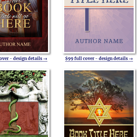
cover - design details →
$99 full cover - design details →