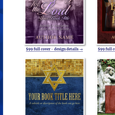
$99 full cover - design details →
$99 full 