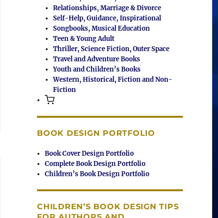
Relationships, Marriage & Divorce
Self-Help, Guidance, Inspirational
Songbooks, Musical Education
Teen & Young Adult
Thriller, Science Fiction, Outer Space
Travel and Adventure Books
Youth and Children’s Books
Western, Historical, Fiction and Non-
Fiction
BOOK DESIGN PORTFOLIO
Book Cover Design Portfolio
Complete Book Design Portfolio
Children’s Book Design Portfolio
CHILDREN’S BOOK DESIGN TIPS
FOR AUTHORS AND