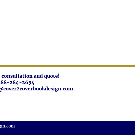
ee consultation and quote!
888-284-2654
fo@cover2coverbookdesign.com
ign.com