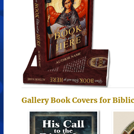
Gallery Book Covers for Bibli