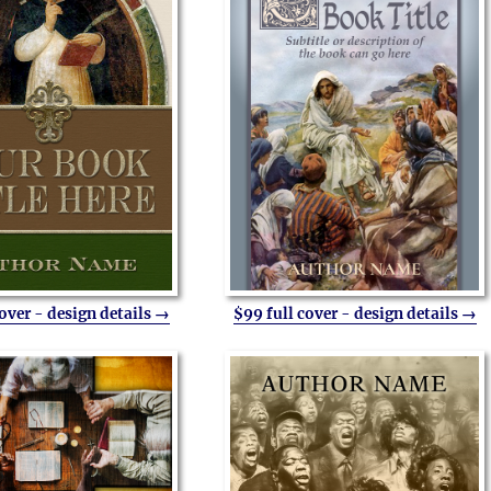
cover - design details →
$99 full cover - design details →