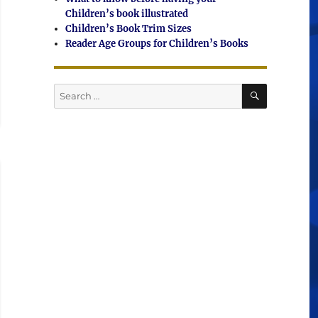
Children’s book illustrated
Children’s Book Trim Sizes
Reader Age Groups for Children’s Books
SEARCH
Search
for: