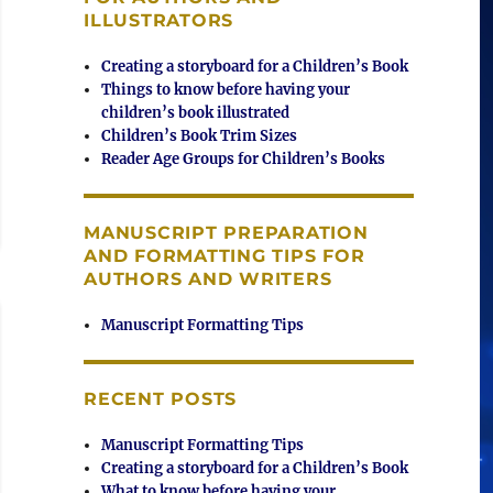
ILLUSTRATORS
Creating a storyboard for a Children’s Book
Things to know before having your
children’s book illustrated
Children’s Book Trim Sizes
Reader Age Groups for Children’s Books
MANUSCRIPT PREPARATION
AND FORMATTING TIPS FOR
AUTHORS AND WRITERS
Manuscript Formatting Tips
RECENT POSTS
Manuscript Formatting Tips
Creating a storyboard for a Children’s Book
What to know before having your