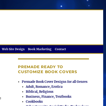
Web Site Design
Book Marketing
Contact
PREMADE READY TO
CUSTOMIZE BOOK COVERS
Premade Book Cover Designs for all Genres
Adult, Romance, Erotica
Biblical, Religious
Business, Finance, Textbooks
e
Cookbooks