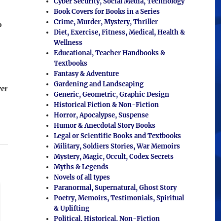
Cyber Security, Social Media, Technology
Book Covers for Books in a Series
Crime, Murder, Mystery, Thriller
o
Diet, Exercise, Fitness, Medical, Health &
Wellness
Educational, Teacher Handbooks &
Textbooks
Fantasy & Adventure
Gardening and Landscaping
ver
Generic, Geometric, Graphic Design
Historical Fiction & Non-Fiction
Horror, Apocalypse, Suspense
Humor & Anecdotal Story Books
Legal or Scientific Books and Textbooks
Military, Soldiers Stories, War Memoirs
Mystery, Magic, Occult, Codex Secrets
Myths & Legends
Novels of all types
Paranormal, Supernatural, Ghost Story
Poetry, Memoirs, Testimonials, Spiritual
& Uplifting
Political, Historical, Non-Fiction