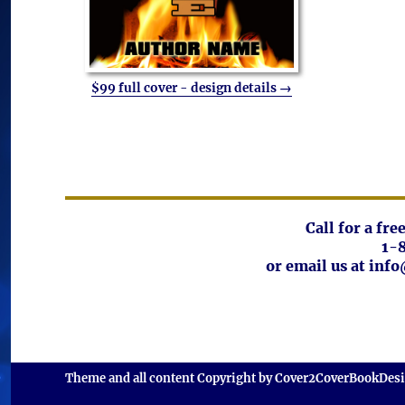
$99 full cover - design details →
Call for a fr
1-
or email us at in
Theme and all content Copyright by Cover2CoverBookDes