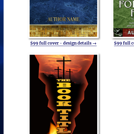
$99 full cover - design details →
$99 full 