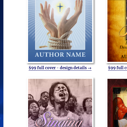
$99 full cover - design details →
$99 full 