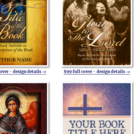
cover - design details →
$99 full cover - design details →