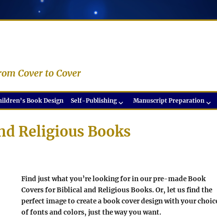
rom Cover to Cover
hildren’s Book Design
Self-Publishing
Manuscript Preparation
and Religious Books
Find just what you’re looking for in our pre-made Book
Covers for Biblical and Religious Books. Or, let us find the
perfect image to create a book cover design with your choic
of fonts and colors, just the way you want.