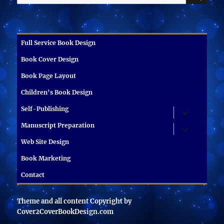
for:
Full Service Book Design
Book Cover Design
Book Page Layout
Children’s Book Design
Self-Publishing
expand
child
menu
Manuscript Preparation
expand
child
menu
Web Site Design
Book Marketing
Contact
Theme and all content Copyright by
Cover2CoverBookDesign.com