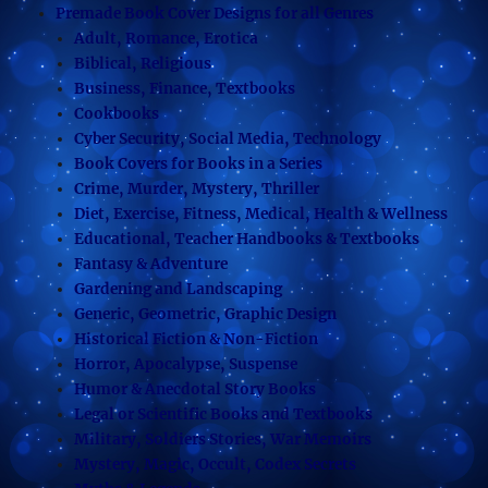
Premade Book Cover Designs for all Genres
Adult, Romance, Erotica
Biblical, Religious
Business, Finance, Textbooks
Cookbooks
Cyber Security, Social Media, Technology
Book Covers for Books in a Series
Crime, Murder, Mystery, Thriller
Diet, Exercise, Fitness, Medical, Health & Wellness
Educational, Teacher Handbooks & Textbooks
Fantasy & Adventure
Gardening and Landscaping
Generic, Geometric, Graphic Design
Historical Fiction & Non-Fiction
Horror, Apocalypse, Suspense
Humor & Anecdotal Story Books
Legal or Scientific Books and Textbooks
Military, Soldiers Stories, War Memoirs
Mystery, Magic, Occult, Codex Secrets