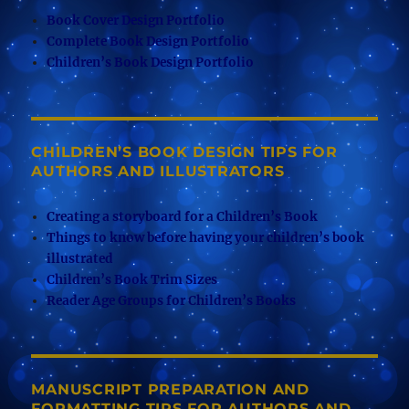
Book Cover Design Portfolio
Complete Book Design Portfolio
Children’s Book Design Portfolio
CHILDREN’S BOOK DESIGN TIPS FOR
AUTHORS AND ILLUSTRATORS
Creating a storyboard for a Children’s Book
Things to know before having your children’s book
illustrated
Children’s Book Trim Sizes
Reader Age Groups for Children’s Books
MANUSCRIPT PREPARATION AND
FORMATTING TIPS FOR AUTHORS AND