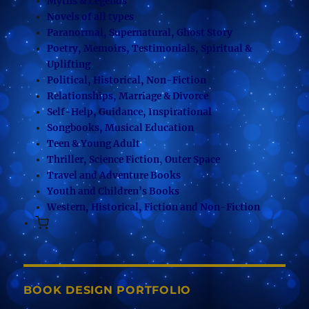
Myths & Legends
Novels of all types
Paranormal, Supernatural, Ghost Story
Poetry, Memoirs, Testimonials, Spiritual &
Uplifting
Political, Historical, Non-Fiction
Relationships, Marriage & Divorce
Self-Help, Guidance, Inspirational
Songbooks, Musical Education
Teen & Young Adult
Thriller, Science Fiction, Outer Space
Travel and Adventure Books
Youth and Children’s Books
Western, Historical, Fiction and Non-Fiction
BOOK DESIGN PORTFOLIO