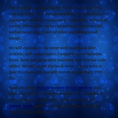
Pre-made Book Cover Design for Poetry Series. This
fern leaf book cover design would work wonderfully for
a personal memoir, testimonial, biography, or book of
poetry. The design can be customized with your title,
author name and choice of color and background
image.
We will customize the cover with your book title,
subtitle, and author name. Complete cover includes
front, back and spine with your text, and free bar code
added. We will adjust the book cover to your printer
specifications and you will receive a print ready PDF
file.
Read about our
complete cover design services
and
what you will receive with any of the pre-made book
cover designs. We will place the cover design for
IngramSpark
in the cover template they provide to
meet their specifications.