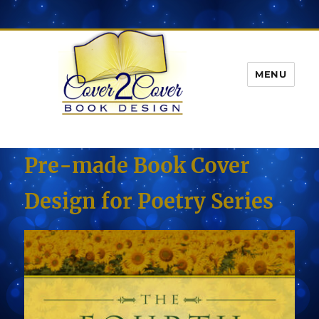
MENU
Pre-made Book Cover
Design for Poetry Series