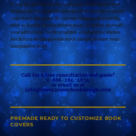
If you do not find a cover in the pre-made book cover
designs we also provide custom cover designs to match
your story and genre. We can use images you provide,
such as family photos for memoirs, or action shots of
your adventures for biographies or adventure stories.
For fiction we can provide stock images to meet your
imaginative story.
Call for a free consultation and quote!
1-888-284-2654
or email us at
info@cover2coverbookdesign.com
PREMADE READY TO CUSTOMIZE BOOK
COVERS