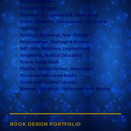
Myths & Legends
Novels of all types
Paranormal, Supernatural, Ghost Story
Poetry, Memoirs, Testimonials, Spiritual &
Uplifting
Political, Historical, Non-Fiction
Relationships, Marriage & Divorce
Self-Help, Guidance, Inspirational
Songbooks, Musical Education
Teen & Young Adult
Thriller, Science Fiction, Outer Space
Travel and Adventure Books
Youth and Children’s Books
Western, Historical, Fiction and Non-Fiction
BOOK DESIGN PORTFOLIO