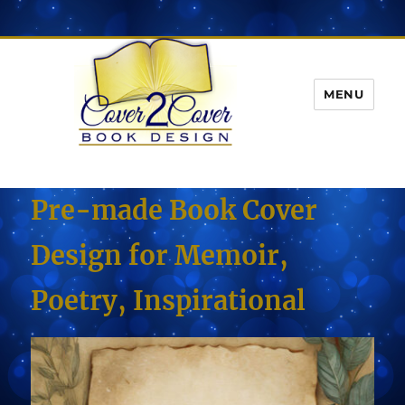
MENU
Pre-made Book Cover
Design for Memoir,
Poetry, Inspirational