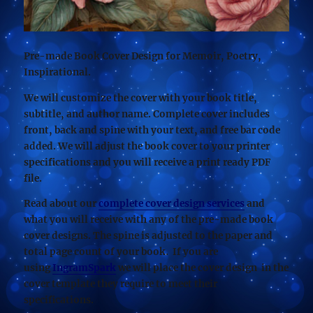
Pre-made Book Cover Design for Memoir, Poetry,
Inspirational.
We will customize the cover with your book title,
subtitle, and author name. Complete cover includes
front, back and spine with your text, and free bar code
added. We will adjust the book cover to your printer
specifications and you will receive a print ready PDF
file.
Read about our
complete cover design services
and
what you will receive with any of the pre-made book
cover designs. The spine is adjusted to the paper and
total page count of your book. If you are
using
IngramSpark
we will place the cover design in the
cover template they require to meet their
specifications.