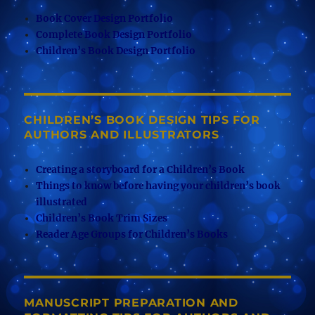
Book Cover Design Portfolio
Complete Book Design Portfolio
Children’s Book Design Portfolio
CHILDREN’S BOOK DESIGN TIPS FOR
AUTHORS AND ILLUSTRATORS
Creating a storyboard for a Children’s Book
Things to know before having your children’s book
illustrated
Children’s Book Trim Sizes
Reader Age Groups for Children’s Books
MANUSCRIPT PREPARATION AND