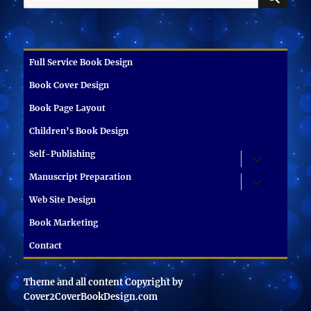
for:
Full Service Book Design
Book Cover Design
Book Page Layout
Children’s Book Design
Self-Publishing
expand
child
menu
Manuscript Preparation
expand
child
menu
Web Site Design
Book Marketing
Contact
Theme and all content Copyright by
Cover2CoverBookDesign.com