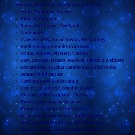
Premade Book Cover Designs for all Genres
Adult, Romance, Erotica
Biblical, Religious
Business, Finance, Textbooks
Cookbooks
Cyber Security, Social Media, Technology
Book Covers for Books in a Series
Crime, Murder, Mystery, Thriller
Diet, Exercise, Fitness, Medical, Health & Wellness
Educational, Teacher Handbooks & Textbooks
Fantasy & Adventure
Gardening and Landscaping
Generic, Geometric, Graphic Design
Historical Fiction & Non-Fiction
Horror, Apocalypse, Suspense
Humor & Anecdotal Story Books
Legal or Scientific Books and Textbooks
Military, Soldiers Stories, War Memoirs
Mystery, Magic, Occult, Codex Secrets