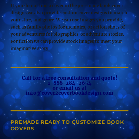
If you do not find a cover in the pre-made book cover
designs we also provide custom cover designs to match
your story and genre. We can use images you provide,
such as family photos for memoirs, or action shots of
your adventures for biographies or adventure stories.
For fiction we can provide stock images to meet your
imaginative story.
Call for a free consultation and quote!
1-888-284-2654
or email us at
info@cover2coverbookdesign.com
PREMADE READY TO CUSTOMIZE BOOK
COVERS