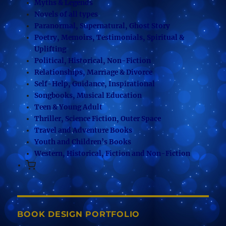
Myths & Legends
Novels of all types
Paranormal, Supernatural, Ghost Story
Poetry, Memoirs, Testimonials, Spiritual &
Uplifting
Political, Historical, Non-Fiction
Relationships, Marriage & Divorce
Self-Help, Guidance, Inspirational
Songbooks, Musical Education
Teen & Young Adult
Thriller, Science Fiction, Outer Space
Travel and Adventure Books
Youth and Children’s Books
Western, Historical, Fiction and Non-Fiction
BOOK DESIGN PORTFOLIO