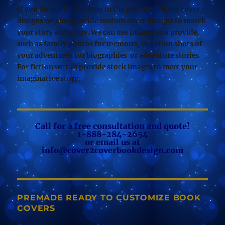
If you do not find a cover in the pre-made book cover
designs we also provide custom cover designs to match
your story and genre. We can use images you provide,
such as family photos for memoirs, or action shots of
your adventures for biographies or adventure stories.
For fiction we can provide stock images to meet your
imaginative story.
Call for a free consultation and quote!
1-888-284-2654
or email us at
info@cover2coverbookdesign.com
PREMADE READY TO CUSTOMIZE BOOK
COVERS