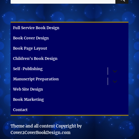
for:
Full Service Book Design
Book Cover Design
Book Page Layout
Children’s Book Design
Self-Publishing
expand
child
menu
Manuscript Preparation
expand
child
menu
Web Site Design
Book Marketing
Contact
Theme and all content Copyright by
Cover2CoverBookDesign.com