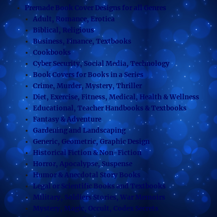
Premade Book Cover Designs for all Genres
Adult, Romance, Erotica
Biblical, Religious
Business, Finance, Textbooks
Cookbooks
Cyber Security, Social Media, Technology
Book Covers for Books in a Series
Crime, Murder, Mystery, Thriller
Diet, Exercise, Fitness, Medical, Health & Wellness
Educational, Teacher Handbooks & Textbooks
Fantasy & Adventure
Gardening and Landscaping
Generic, Geometric, Graphic Design
Historical Fiction & Non-Fiction
Horror, Apocalypse, Suspense
Humor & Anecdotal Story Books
Legal or Scientific Books and Textbooks
Military, Soldiers Stories, War Memoirs
Mystery, Magic, Occult, Codex Secrets