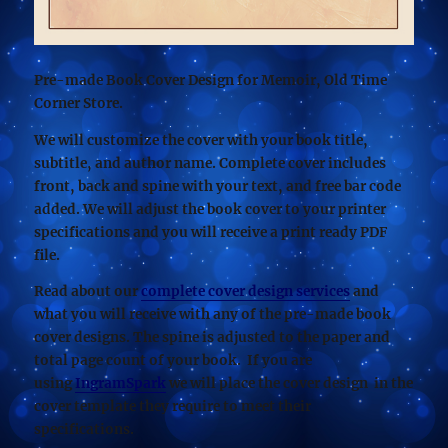
Pre-made Book Cover Design for Memoir, Old Time
Corner Store.
We will customize the cover with your book title,
subtitle, and author name. Complete cover includes
front, back and spine with your text, and free bar code
added. We will adjust the book cover to your printer
specifications and you will receive a print ready PDF
file.
Read about our
complete cover design services
and
what you will receive with any of the pre-made book
cover designs. The spine is adjusted to the paper and
total page count of your book. If you are
using
IngramSpark
we will place the cover design in the
cover template they require to meet their
specifications.