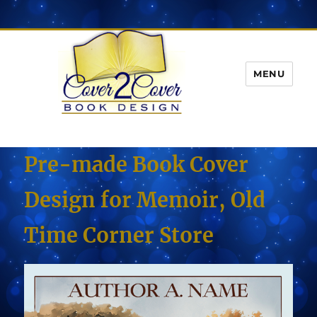
MENU
Pre-made Book Cover
Design for Memoir, Old
Time Corner Store