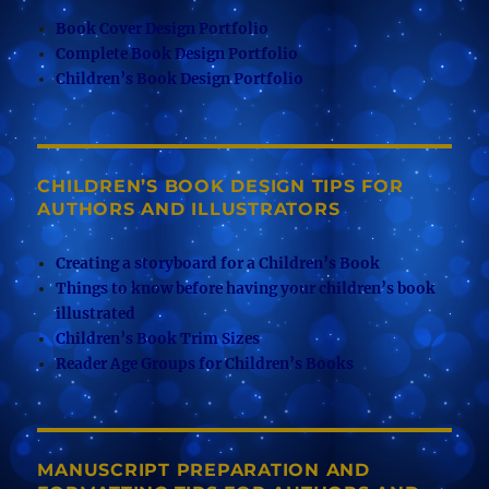
Book Cover Design Portfolio
Complete Book Design Portfolio
Children’s Book Design Portfolio
CHILDREN’S BOOK DESIGN TIPS FOR
AUTHORS AND ILLUSTRATORS
Creating a storyboard for a Children’s Book
Things to know before having your children’s book
illustrated
Children’s Book Trim Sizes
Reader Age Groups for Children’s Books
MANUSCRIPT PREPARATION AND