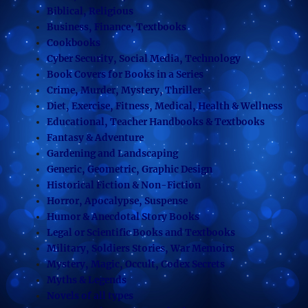
Biblical, Religious
Business, Finance, Textbooks
Cookbooks
Cyber Security, Social Media, Technology
Book Covers for Books in a Series
Crime, Murder, Mystery, Thriller
Diet, Exercise, Fitness, Medical, Health & Wellness
Educational, Teacher Handbooks & Textbooks
Fantasy & Adventure
Gardening and Landscaping
Generic, Geometric, Graphic Design
Historical Fiction & Non-Fiction
Horror, Apocalypse, Suspense
Humor & Anecdotal Story Books
Legal or Scientific Books and Textbooks
Military, Soldiers Stories, War Memoirs
Mystery, Magic, Occult, Codex Secrets
Myths & Legends
Novels of all types