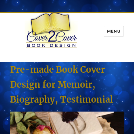
MENU
Pre-made Book Cover
Design for Memoir,
Biography, Testimonial