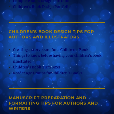
Complete Book Design Portfolio
Children’s Book Design Portfolio
CHILDREN’S BOOK DESIGN TIPS FOR
AUTHORS AND ILLUSTRATORS
Creating a storyboard for a Children’s Book
Things to know before having your children’s book
illustrated
Children’s Book Trim Sizes
Reader Age Groups for Children’s Books
MANUSCRIPT PREPARATION AND
FORMATTING TIPS FOR AUTHORS AND
WRITERS