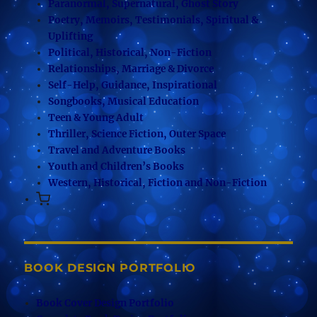
Paranormal, Supernatural, Ghost Story
Poetry, Memoirs, Testimonials, Spiritual &
Uplifting
Political, Historical, Non-Fiction
Relationships, Marriage & Divorce
Self-Help, Guidance, Inspirational
Songbooks, Musical Education
Teen & Young Adult
Thriller, Science Fiction, Outer Space
Travel and Adventure Books
Youth and Children’s Books
Western, Historical, Fiction and Non-Fiction
BOOK DESIGN PORTFOLIO
Book Cover Design Portfolio