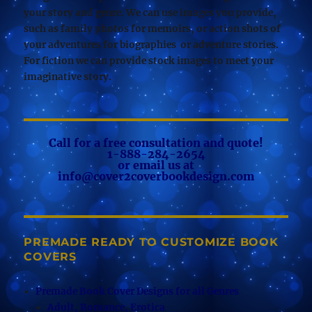
your story and genre. We can use images you provide,
such as family photos for memoirs, or action shots of
your adventures for biographies or adventure stories.
For fiction we can provide stock images to meet your
imaginative story.
Call for a free consultation and quote!
1-888-284-2654
or email us at
info@cover2coverbookdesign.com
PREMADE READY TO CUSTOMIZE BOOK
COVERS
Premade Book Cover Designs for all Genres
Adult, Romance, Erotica