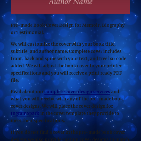
Pre-made Book Cover Design for Memoir, Biography
or Testimonial.
We will customize the cover with your book title,
subtitle, and author name. Complete cover includes
front, back and spine with your text, and free bar code
added. We will adjust the book cover to your printer
specifications and you will receive a print ready PDF
file.
Read about our
complete cover design services
and
what you will receive with any of the pre-made book
cover designs. We will place the cover design for
IngramSpark
in the cover template they provide to
meet their specifications.
If you do not find a cover in the pre-made book cover
designs we also provide custom cover designs to match