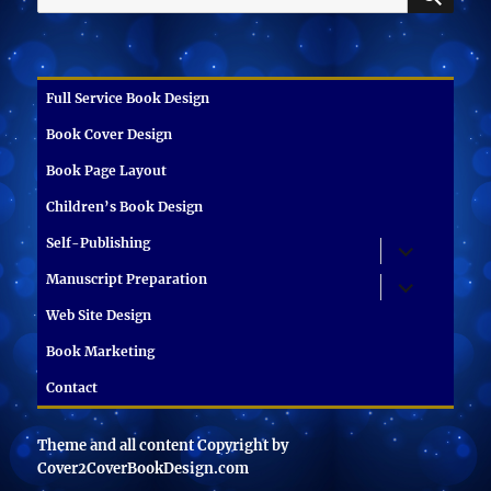
for:
Full Service Book Design
Book Cover Design
Book Page Layout
Children’s Book Design
Self-Publishing
expand
child
menu
Manuscript Preparation
expand
child
menu
Web Site Design
Book Marketing
Contact
Theme and all content Copyright by
Cover2CoverBookDesign.com