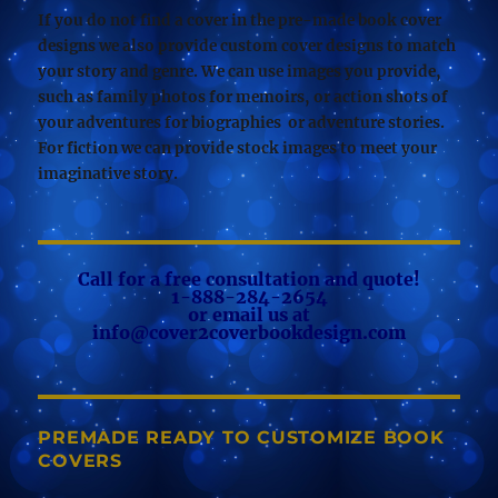
If you do not find a cover in the pre-made book cover
designs we also provide custom cover designs to match
your story and genre. We can use images you provide,
such as family photos for memoirs, or action shots of
your adventures for biographies or adventure stories.
For fiction we can provide stock images to meet your
imaginative story.
Call for a free consultation and quote!
1-888-284-2654
or email us at
info@cover2coverbookdesign.com
PREMADE READY TO CUSTOMIZE BOOK
COVERS