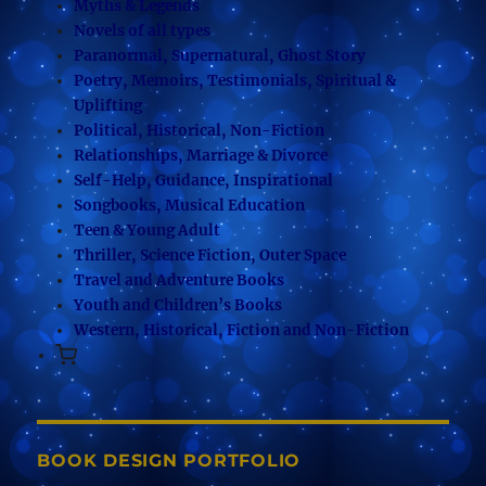
Myths & Legends
Novels of all types
Paranormal, Supernatural, Ghost Story
Poetry, Memoirs, Testimonials, Spiritual &
Uplifting
Political, Historical, Non-Fiction
Relationships, Marriage & Divorce
Self-Help, Guidance, Inspirational
Songbooks, Musical Education
Teen & Young Adult
Thriller, Science Fiction, Outer Space
Travel and Adventure Books
Youth and Children’s Books
Western, Historical, Fiction and Non-Fiction
BOOK DESIGN PORTFOLIO