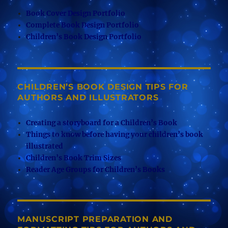
Book Cover Design Portfolio
Complete Book Design Portfolio
Children’s Book Design Portfolio
CHILDREN’S BOOK DESIGN TIPS FOR
AUTHORS AND ILLUSTRATORS
Creating a storyboard for a Children’s Book
Things to know before having your children’s book
illustrated
Children’s Book Trim Sizes
Reader Age Groups for Children’s Books
MANUSCRIPT PREPARATION AND