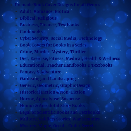
Premade Book Cover Designs for all Genres
Adult, Romance, Erotica
Biblical, Religious
Business, Finance, Textbooks
Cookbooks
Cyber Security, Social Media, Technology
Book Covers for Books in a Series
Crime, Murder, Mystery, Thriller
Diet, Exercise, Fitness, Medical, Health & Wellness
Educational, Teacher Handbooks & Textbooks
Fantasy & Adventure
Gardening and Landscaping
Generic, Geometric, Graphic Design
Historical Fiction & Non-Fiction
Horror, Apocalypse, Suspense
Humor & Anecdotal Story Books
Legal or Scientific Books and Textbooks
Military, Soldiers Stories, War Memoirs
Mystery, Magic, Occult, Codex Secrets