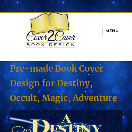
MENU
Pre-made Book Cover
Design for Destiny,
Occult, Magic, Adventure