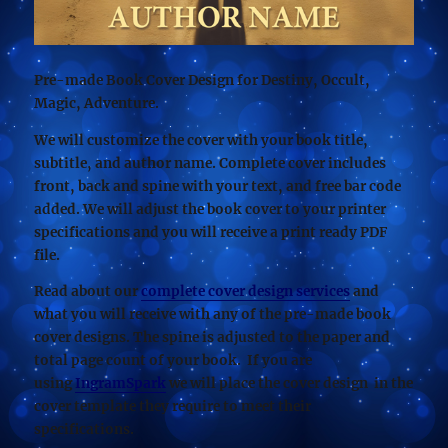
Pre-made Book Cover Design for Destiny, Occult,
Magic, Adventure.
We will customize the cover with your book title,
subtitle, and author name. Complete cover includes
front, back and spine with your text, and free bar code
added. We will adjust the book cover to your printer
specifications and you will receive a print ready PDF
file.
Read about our
complete cover design services
and
what you will receive with any of the pre-made book
cover designs. The spine is adjusted to the paper and
total page count of your book. If you are
using
IngramSpark
we will place the cover design in the
cover template they require to meet their
specifications.